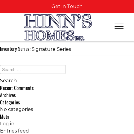
Get in Touch
Inventory Series:
Signature Series
Recent Comments
Archives
Categories
No categories
Meta
Log in
Entries feed