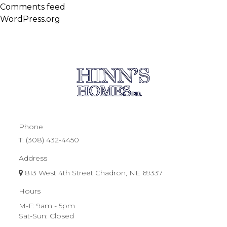
Comments feed
WordPress.org
Phone
T:
(308) 432-4450
Address
813 West 4th Street Chadron, NE 69337
Hours
M-F: 9am - 5pm
Sat-Sun: Closed