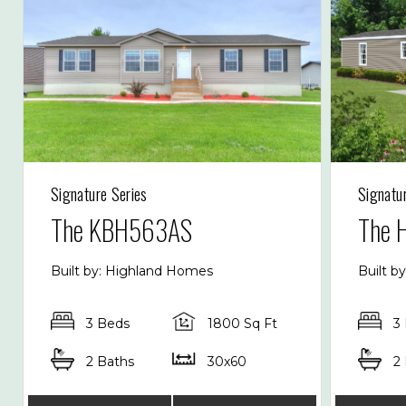
Signature Series
Signatu
The KBH563AS
The 
Built by: Highland Homes
Built b
3 Beds
1800 Sq Ft
3
2 Baths
30x60
2