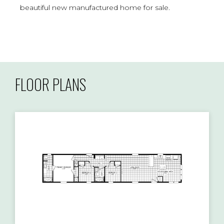
beautiful new manufactured home for sale.
FLOOR PLANS