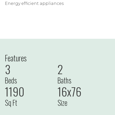
Energy efficient appliances
Features
3
2
Beds
Baths
1190
16x76
Sq Ft
Size