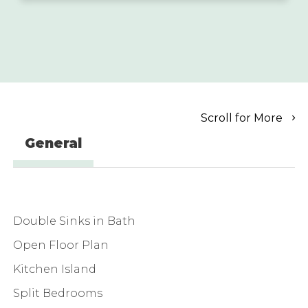
Scroll for More
General
Double Sinks in Bath
Open Floor Plan
Kitchen Island
Split Bedrooms