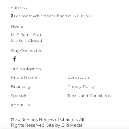
Address
813 West 4th Street Chadron, NE 69337
Hours
M-F: 9am - 5pm
Sat-Sun: Closed
Stay Connected
Site Navigation
Find a Home
Contact Us
Financing
Privacy Policy
Specials
Terms and Conditions
About Us
© 2026 Hinns Homes of Chadron, All
Rights Reserved. Site by
Bild Media
.