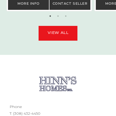
MORE INFO
CONTACT SELLER
MORE
VIEW ALL
Phone
T:
(308) 432-4450