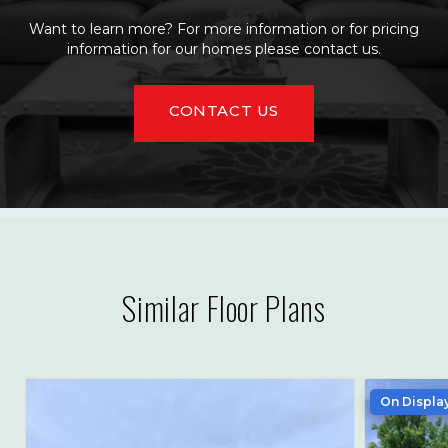
Want to learn more? For more information or for pricing
information for our homes please contact us.
CONTACT US
Similar Floor Plans
On Displa