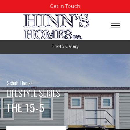
Get in Touch
Photo Gallery
Schult Homes
LIFESTYLE SERIES
THE 15-5