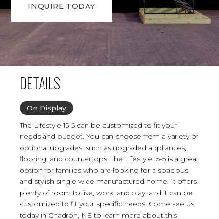
INQUIRE TODAY
DETAILS
On Display
The Lifestyle 15-5 can be customized to fit your
needs and budget. You can choose from a variety of
optional upgrades, such as upgraded appliances,
flooring, and countertops. The Lifestyle 15-5 is a great
option for families who are looking for a spacious
and stylish single wide manufactured home. It offers
plenty of room to live, work, and play, and it can be
customized to fit your specific needs. Come see us
today in Chadron, NE to learn more about this