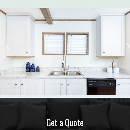
Get a Quote